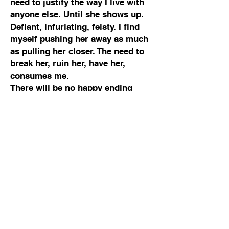
need to justify the way I live with
anyone else. Until she shows up.
Defiant, infuriating, feisty. I find
myself pushing her away as much
as pulling her closer. The need to
break her, ruin her, have her,
consumes me.
There will be no happy ending
here. Only one of us can come out
on top, and for once, I hope it’s not
me.
warning
This full length standalone novel
contains strong references to
mental ill-health including grief,
self-harm, suicidal ideation and
intent. It also features strong
language and scenes of sexual