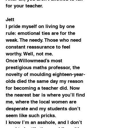
for your teacher.
Jett
I pride myself on living by one
rule: emotional ties are for the
weak. The needy. Those who need
constant reassurance to feel
worthy. Well, not me.
Once Willowmead’s most
prestigious maths professor, the
novelty of moulding eighteen-year-
olds died the same day my reason
for becoming a teacher did. Now
the nearest bar is where you’ll find
me, where the local women are
desperate and my students don’t
seem like such pricks.
I know I’m an asshole, and I don’t