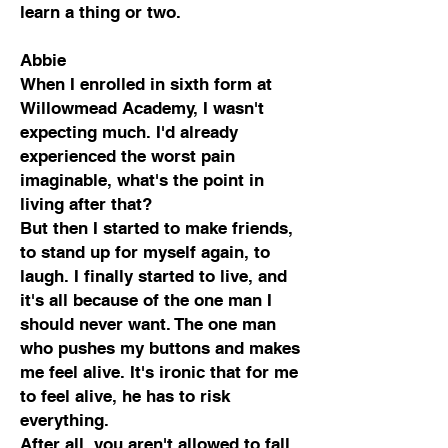
learn a thing or two.
Abbie
When I enrolled in sixth form at
Willowmead Academy, I wasn't
expecting much. I'd already
experienced the worst pain
imaginable, what's the point in
living after that?
But then I started to make friends,
to stand up for myself again, to
laugh. I finally started to live, and
it's all because of the one man I
should never want. The one man
who pushes my buttons and makes
me feel alive. It's ironic that for me
to feel alive, he has to risk
everything.
After all, you aren't allowed to fall