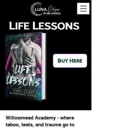
Buy Here
Willowmead Academy - where
taboo, tests, and trauma go to