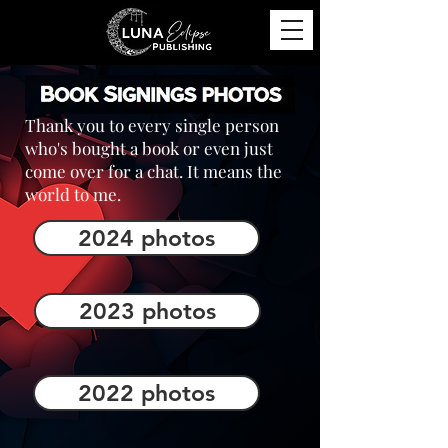
Thank you to every single person
who's bought a book or even just
come over for a chat. It means the
world to me.
2024 photos
2023 photos
2022 photos